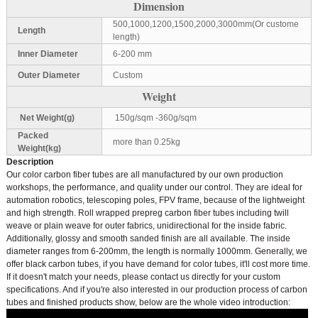
Dimension
500,1000,1200,1500,2000,3000mm(Or custome
Length
length)
Inner Diameter
6-200 mm
Outer Diameter
Custom
Weight
Net Weight(g)
150g/sqm -360g/sqm
Packed
more than 0.25kg
Weight(kg)
Description
Our color carbon fiber tubes are all manufactured by our own production
workshops, the performance, and quality under our control. They are ideal for
automation robotics, telescoping poles, FPV frame, because of the lightweight
and high strength. Roll wrapped prepreg carbon fiber tubes including twill
weave or plain weave for outer fabrics, unidirectional for the inside fabric.
Additionally, glossy and smooth sanded finish are all available. The inside
diameter ranges from 6-200mm, the length is normally 1000mm. Generally, we
offer black carbon tubes, if you have demand for color tubes, it'll cost more time.
If it doesn't match your needs, please contact us directly for your custom
specifications. And if you're also interested in our production process of carbon
tubes and finished products show, below are the whole video introduction: