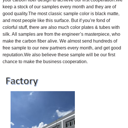
keep a stock of our samples every month and they are of
good quality.The most classic sample color is black matte,
and most people like this surface. But if you’re fond of
colorful stuff, there are also much color plates & tubes with
silk.
All samples are from the engineer’s masterpiece, who
make the carbon fiber alive. We almost send hundreds of
free sample to our new partners every month, and get good
reputation.We also believe these sample will be our first
chance to make the business cooperation.