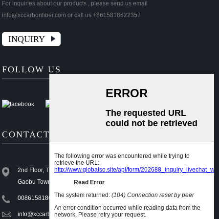
For inquiries about our products , please send us email
info@xccarbonfiber.com or call us +8615818622357
INQUIRY
FOLLOW US
CONTACT US
2nd Floor, Third Industrial Area, Xiajiangcheng 1st Village,
Gaobu Town, Dongguan, Guangdong, China (Mainland)
008615818622357
info@xccarbonfiber.com