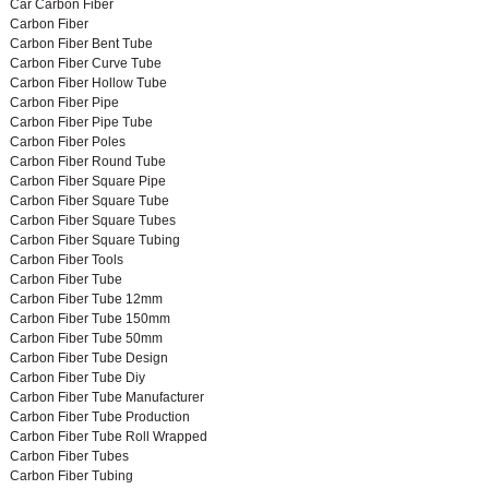
Car Carbon Fiber
Carbon Fiber
Carbon Fiber Bent Tube
Carbon Fiber Curve Tube
Carbon Fiber Hollow Tube
Carbon Fiber Pipe
Carbon Fiber Pipe Tube
Carbon Fiber Poles
Carbon Fiber Round Tube
Carbon Fiber Square Pipe
Carbon Fiber Square Tube
Carbon Fiber Square Tubes
Carbon Fiber Square Tubing
Carbon Fiber Tools
Carbon Fiber Tube
Carbon Fiber Tube 12mm
Carbon Fiber Tube 150mm
Carbon Fiber Tube 50mm
Carbon Fiber Tube Design
Carbon Fiber Tube Diy
Carbon Fiber Tube Manufacturer
Carbon Fiber Tube Production
Carbon Fiber Tube Roll Wrapped
Carbon Fiber Tubes
Carbon Fiber Tubing