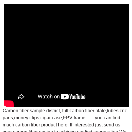
Carbon fiber sample district, full carbon fiber plate,tubes,cnc
parts,money clips,cigar case,FPV frame……you can find
much carbon fiber product here. If interested just send us
your carbon fiber design to achieve our first cooperation.
We