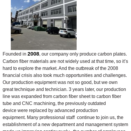
2008
Founded in
, our company only produce carbon plates.
Carbon fiber materials are not widely used at that time, so it’s
hard to explore the market. And the outbreak of the 2008
financial crisis also took much opportunities and challenges.
Our production equipment was not so good, but we own
great technique and technician. 3 years later, our production
line was expanded from carbon fiber sheet to carbon fiber
tube and CNC machining, the previously outdated
device were replaced by advanced production
equipment. Many professional staff continue to join us, the
establishment of a new department and management system