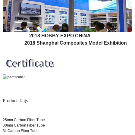
2018 HOBBY EXPO CHINA
2018 Shanghai Composites Model Exhibition
Product Tags
25mm Carbon Fiber Tube
30mm Carbon Fiber Tube
3k Carbon Fiber Tube