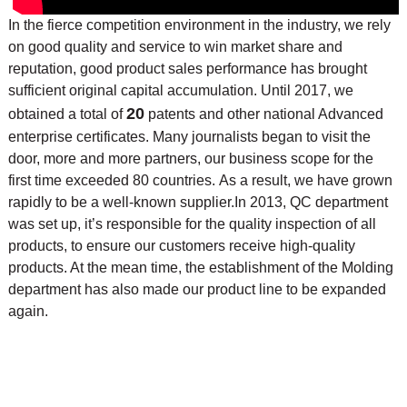
In the fierce competition environment in the industry, we rely
on good quality and service to win market share and
reputation, good product sales performance has brought
sufficient original capital accumulation. Until 2017, we
20
obtained a total of
patents and other national Advanced
enterprise certificates. Many journalists began to visit the
door, more and more partners, our business scope for the
first time exceeded 80 countries. As a result, we have grown
rapidly to be a well-known supplier.
In 2013, QC department
was set up, it’s responsible for the quality inspection of all
products, to ensure our customers receive high-quality
products. At the mean time, the
establishment of the Molding
department has also made our product line to be expanded
again.