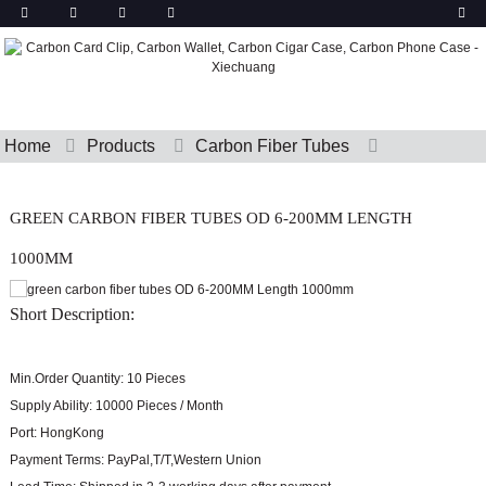
Home
Products
Carbon Fiber Tubes
GREEN CARBON FIBER TUBES OD 6-200MM LENGTH
1000MM
Short Description:
Min.Order Quantity:
10 Pieces
Supply Ability:
10000 Pieces / Month
Port:
HongKong
Payment Terms:
PayPal,T/T,Western Union