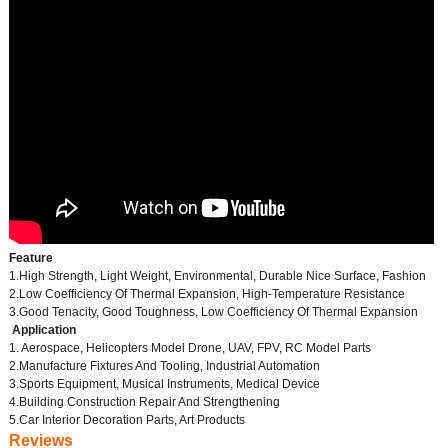
Feature
1.High Strength, Light Weight, Environmental, Durable Nice Surface, Fashion
2.Low Coefficiency Of Thermal Expansion, High-Temperature Resistance
3.Good Tenacity, Good Toughness, Low Coefficiency Of Thermal Expansion
Application
1. Aerospace, Helicopters Model Drone, UAV, FPV, RC Model Parts
2.Manufacture Fixtures And Tooling, Industrial Automation
3.Sports Equipment, Musical Instruments, Medical Device
4.Building Construction Repair And Strengthening
5.Car Interior Decoration Parts, Art Products
Reviews