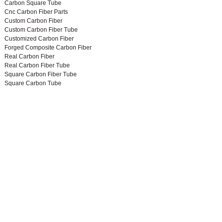
Carbon Square Tube
Cnc Carbon Fiber Parts
Custom Carbon Fiber
Custom Carbon Fiber Tube
Customized Carbon Fiber
Forged Composite Carbon Fiber
Real Carbon Fiber
Real Carbon Fiber Tube
Square Carbon Fiber Tube
Square Carbon Tube