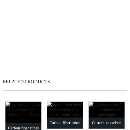
RELATED PRODUCTS
Carbon fiber tubes
Customize carbon
Carbon fiber tubes