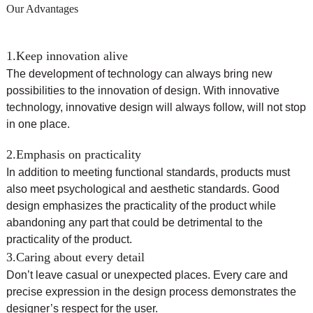
Our Advantages
1.Keep innovation alive
The development of technology can always bring new
possibilities to the innovation of design. With innovative
technology, innovative design will always follow, will not stop
in one place.
2.Emphasis on practicality
In addition to meeting functional standards, products must
also meet psychological and aesthetic standards. Good
design emphasizes the practicality of the product while
abandoning any part that could be detrimental to the
practicality of the product.
3.Caring about every detail
Don’t leave casual or unexpected places. Every care and
precise expression in the design process demonstrates the
designer’s respect for the user.