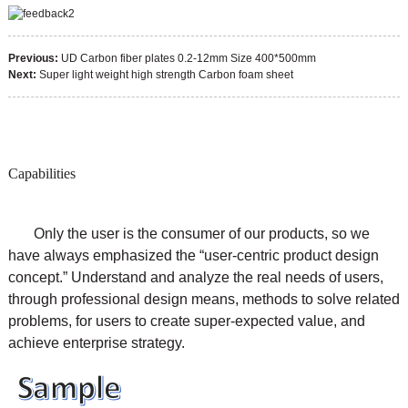
Previous:
UD Carbon fiber plates 0.2-12mm Size 400*500mm
Next:
Super light weight high strength Carbon foam sheet
Capabilities
Only the user is the consumer of our products, so we
have always emphasized the “user-centric product design
concept.” Understand and analyze the real needs of users,
through professional design means, methods to solve related
problems, for users to create super-expected value, and
achieve enterprise strategy.