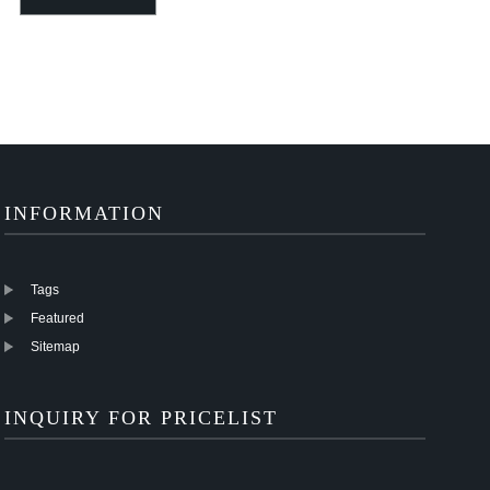
OD 6mm 8mm
tubes different size
Glossy 28mm 30mm
10mm 12mm 14mm
and length
35mm 40mm 5...
16mm
INFORMATION
Tags
Featured
Sitemap
INQUIRY FOR PRICELIST