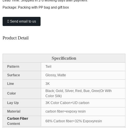
Lead Time:
Shipped in 2-3 working days after payment
Package:
Packing with PP bag and gift box
Send email to us
Product Detail
Specification
Pattern
Twil
Surface
Glossy, Matte
Line
3K
Black; Gold, Silver, Red, Bue, Gree(Or With
Color
Color Silk)
Lay Up
3K Color Cabon+UD carbon
Material
carbon fiber+expoxy resin
Carbon Fiber
68% Carbon fiber+32% Expoxyresin
Content