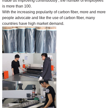
made us improving continuously , the number of employees
is more than 100.
With the increasing popularity of carbon fiber, more and more
people advocate and like the use of
carbon fiber, many
countries have high market demand.